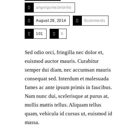
angelgomezmorillo
August 28, 2014
0comments
101
0
Sed odio orci, fringilla nec dolor et,
euismod auctor mauris. Curabitur
semper dui diam, nec accumsan mauris
consequat sed. Interdum et malesuada
fames ac ante ipsum primis in faucibus.
Nam nunc dui, scelerisque at purus at,
mollis mattis tellus. Aliquam tellus
quam, vehicula id cursus ut, euismod id
massa.