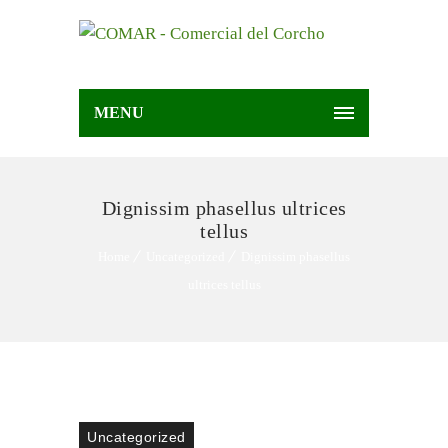
MENU
Dignissim phasellus ultrices
tellus
Home
Uncategorized
Dignissim phasellus
ultrices tellus
Uncategorized