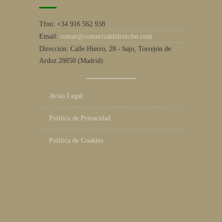
Tfno:
+34 916 562 938
Email:
comar@comercialdelcorcho.com
Dirección:
Calle Hierro, 28 - bajo, Torrejón de
Ardoz 28850 (Madrid)
Aviso Legal
Política de Privacidad
Política de Cookies