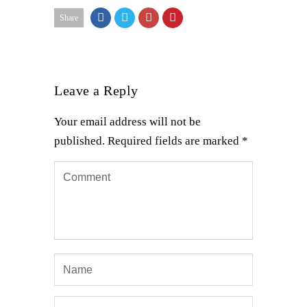
Share
Leave a Reply
Your email address will not be
published.
Required fields are marked
*