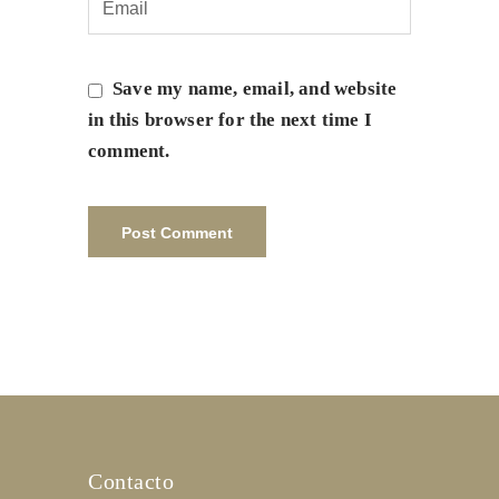
Save my name, email, and website
in this browser for the next time I
comment.
Contacto